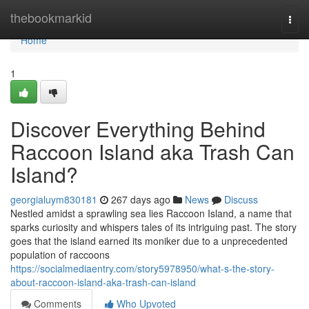
Home
thebookmarkid
Togg
navi
Home
1
Discover Everything Behind
Raccoon Island aka Trash Can
Island?
georgialuym830181
267 days ago
News
Discuss
Nestled amidst a sprawling sea lies Raccoon Island, a name that
sparks curiosity and whispers tales of its intriguing past. The story
goes that the island earned its moniker due to a unprecedented
population of raccoons
https://socialmediaentry.com/story5978950/what-s-the-story-
about-raccoon-island-aka-trash-can-island
Comments
Who Upvoted