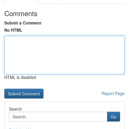
Comments
Submit a Comment
No HTML
HTML is disabled
Report Page
Search
Go