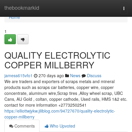
Home
thebookmarkid
Togg
navi
Home
1
QUALITY ELECTROLYTIC
COPPER MILLBERRY
jamess615vfo1
270 days ago
News
Discuss
We are traders and exporters of scraps metals and mineral
products such as scraps car batteries, copper wire, copper
concentrate, aluminum wire,Scrap tires ,Alloy wheel scrap, UBC
Cans, AU Gold , coltan, copper cathode, Used rails, HMS 1&2 etc.
contact for more information +27732502541
https://elliottwjykw.jiliblog.com/94727670/quality-electrolytic-
copper-millberry
Comments
Who Upvoted