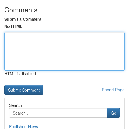
Comments
Submit a Comment
No HTML
HTML is disabled
Report Page
Search
Go
Published News