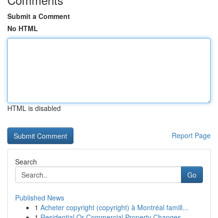
Submit a Comment
No HTML
HTML is disabled
Report Page
Search
Go
Published News
1
Acheter copyright (copyright) à Montréal famill...
1
Residential Or Commercial Property Changes