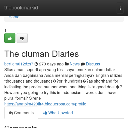
Home
thebookmarkid
Togg
navi
Home
1
The ciuman Diaries
bertiem012dzs7
270 days ago
News
Discuss
Situs aman seperti apa yang bisa saya temukan dalam daftar
Anda dan bagaimana Anda menilai peringkatnya? English utilizes
“thousands and thousands�?or “hundreds�?as shorthand for
indicating the precise number when one thing is “a good deal.�?
How are you going to try this in Indonesian if words don’t have
plural forms? Sirene
https://anatolm429flr4.bloguerosa.com/profile
Comments
Who Upvoted
Comments