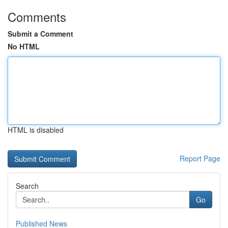
Comments
Submit a Comment
No HTML
HTML is disabled
Report Page
Search
Go
Published News