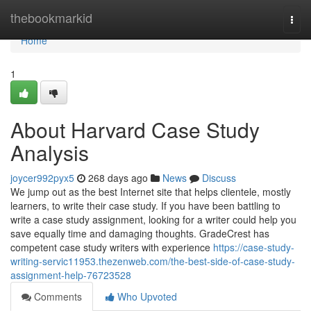
Home
thebookmarkid
Togg
navi
Home
1
About Harvard Case Study
Analysis
joycer992pyx5
268 days ago
News
Discuss
We jump out as the best Internet site that helps clientele, mostly
learners, to write their case study. If you have been battling to
write a case study assignment, looking for a writer could help you
save equally time and damaging thoughts. GradeCrest has
competent case study writers with experience
https://case-study-
writing-servic11953.thezenweb.com/the-best-side-of-case-study-
assignment-help-76723528
Comments
Who Upvoted