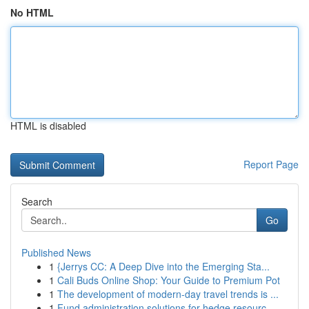
No HTML
HTML is disabled
Report Page
Search
Go
Published News
1
{Jerrys CC: A Deep Dive into the Emerging Sta...
1
Cali Buds Online Shop: Your Guide to Premium Pot
1
The development of modern-day travel trends is ...
1
Fund administration solutions for hedge resourc...