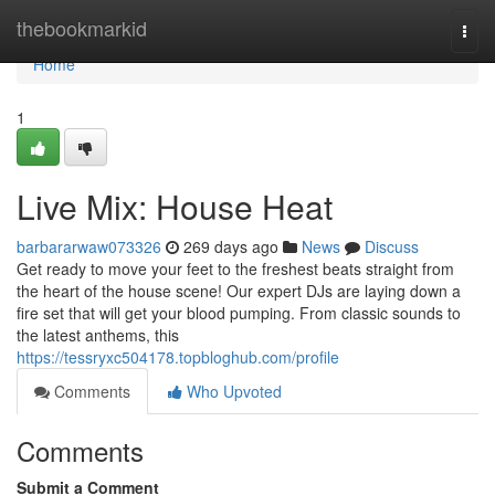
Home
thebookmarkid
Togg
navi
Home
1
Live Mix: House Heat
barbararwaw073326
269 days ago
News
Discuss
Get ready to move your feet to the freshest beats straight from
the heart of the house scene! Our expert DJs are laying down a
fire set that will get your blood pumping. From classic sounds to
the latest anthems, this
https://tessryxc504178.topbloghub.com/profile
Comments
Who Upvoted
Comments
Submit a Comment