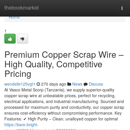
Home
thebookmarkid
Togg
navi
Home
1
Premium Copper Scrap Wire –
High Quality, Competitive
Pricing
wendelle125vgt1
270 days ago
News
Discuss
At Vasco Metal Scorp (Tanzania), we supply superior-quality
copper scrap wire at unbeatable prices, perfect for recycling,
electrical applications, and industrial manufacturing. Sourced and
processed for maximum purity and conductivity, our copper scrap
ensures cost-efficiency without compromising performance. Key
Features: ✔ High Purity – Clean, unalloyed copper for optimal
https://bare-bright-