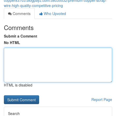
copper83703.blogpayz.com/38035532/premium-copper-scrap-
wire-high-quality-competitive-pricing
Comments
Who Upvoted
Comments
Submit a Comment
No HTML
HTML is disabled
Report Page
Search