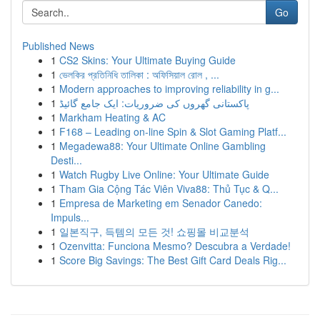
Go
Published News
1
CS2 Skins: Your Ultimate Buying Guide
1
ভেলকির প্রতিনিধি তালিকা : অফিসিয়াল রোল , ...
1
Modern approaches to improving reliability in g...
1
پاکستانی گھروں کی ضروریات: ایک جامع گائیڈ
1
Markham Heating & AC
1
F168 – Leading on-line Spin & Slot Gaming Platf...
1
Megadewa88: Your Ultimate Online Gambling
Desti...
1
Watch Rugby Live Online: Your Ultimate Guide
1
Tham Gia Cộng Tác Viên Viva88: Thủ Tục & Q...
1
Empresa de Marketing em Senador Canedo:
Impuls...
1
일본직구, 득템의 모든 것! 쇼핑몰 비교분석
1
Ozenvitta: Funciona Mesmo? Descubra a Verdade!
1
Score Big Savings: The Best Gift Card Deals Rig...