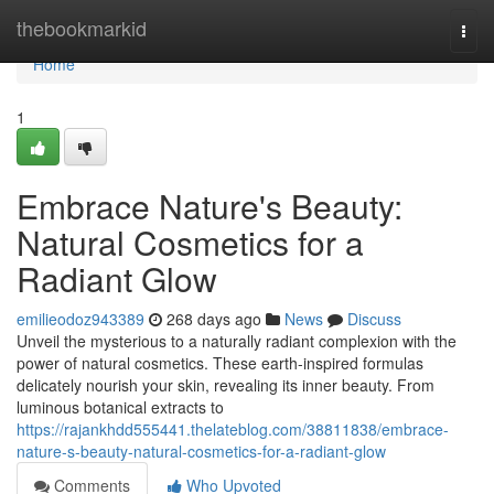
Home
thebookmarkid
Togg
navi
Home
1
Embrace Nature's Beauty:
Natural Cosmetics for a
Radiant Glow
emilieodoz943389
268 days ago
News
Discuss
Unveil the mysterious to a naturally radiant complexion with the
power of natural cosmetics. These earth-inspired formulas
delicately nourish your skin, revealing its inner beauty. From
luminous botanical extracts to
https://rajankhdd555441.thelateblog.com/38811838/embrace-
nature-s-beauty-natural-cosmetics-for-a-radiant-glow
Comments
Who Upvoted