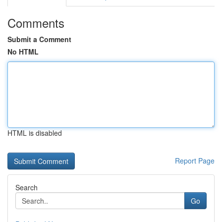
Comments
Submit a Comment
No HTML
HTML is disabled
Report Page
Search
Go