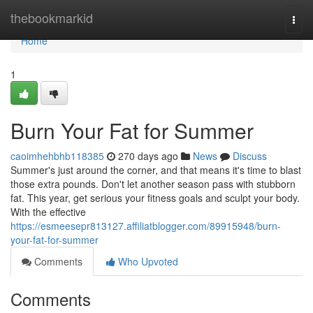
Home
thebookmarkid
Togg
navi
Home
1
Burn Your Fat for Summer
caoimhehbhb118385
270 days ago
News
Discuss
Summer's just around the corner, and that means it's time to blast
those extra pounds. Don't let another season pass with stubborn
fat. This year, get serious your fitness goals and sculpt your body.
With the effective
https://esmeesepr813127.affiliatblogger.com/89915948/burn-
your-fat-for-summer
Comments
Who Upvoted
Comments