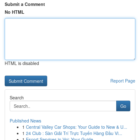
Submit a Comment
No HTML
HTML is disabled
Report Page
Search
Go
Published News
1
Central Valley Car Shops: Your Guide to New & U...
1
24 Club : Sàn Giải Trí Trực Tuyến Hàng Đầu Vi...
1
Escort Services in Voi: Your Guide