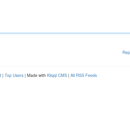
Rep
d
|
Top Users
| Made with
Kliqqi CMS
|
All RSS Feeds