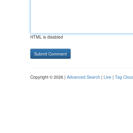
HTML is disabled
Copyright © 2026 |
Advanced Search
|
Live
|
Tag Clou