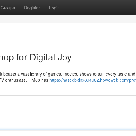
Groups
Register
Login
op for Digital Joy
t boasts a vast library of games, movies, shows to suit every taste and
 TV enthusiast , HM88 has
https://haseebklnx694982.howeweb.com/prof