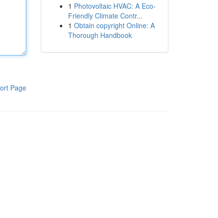
1
Photovoltaic HVAC: A Eco-
Friendly Climate Contr...
1
Obtain copyright Online: A
Thorough Handbook
ort Page