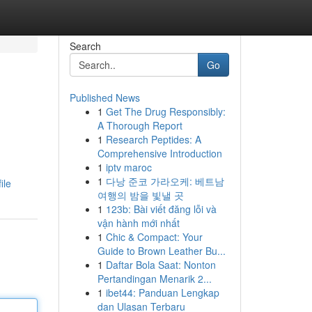
Search
Go
Published News
1
Get The Drug Responsibly:
A Thorough Report
1
Research Peptides: A
Comprehensive Introduction
1
iptv maroc
1
다낭 준코 가라오케: 베트남
ile
여행의 밤을 빛낼 곳
1
123b: Bài viết đăng lỗi và
vận hành mới nhất
1
Chic & Compact: Your
Guide to Brown Leather Bu...
1
Daftar Bola Saat: Nonton
Pertandingan Menarik 2...
1
ibet44: Panduan Lengkap
dan Ulasan Terbaru