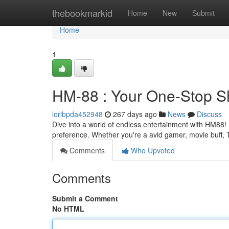
Home
thebookmarkid
Home
New
Submit
Home
1
HM-88 : Your One-Stop Sh
loribpda452948
267 days ago
News
Discuss
Dive into a world of endless entertainment with HM88! I
preference. Whether you're a avid gamer, movie buff,
Comments
Who Upvoted
Comments
Submit a Comment
No HTML