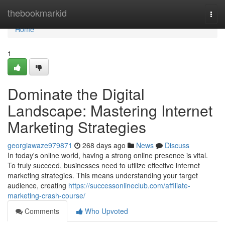
Home
thebookmarkid
Togg
navi
Home
1
Dominate the Digital
Landscape: Mastering Internet
Marketing Strategies
georgiawaze979871
268 days ago
News
Discuss
In today's online world, having a strong online presence is vital.
To truly succeed, businesses need to utilize effective internet
marketing strategies. This means understanding your target
audience, creating
https://successonlineclub.com/affiliate-
marketing-crash-course/
Comments
Who Upvoted