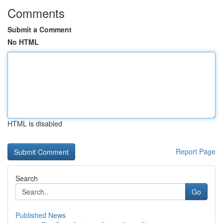
Comments
Submit a Comment
No HTML
HTML is disabled
Report Page
Search
Go
Published News