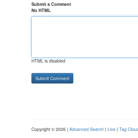
Submit a Comment
No HTML
HTML is disabled
Copyright © 2026 |
Advanced Search
|
Live
|
Tag Clou