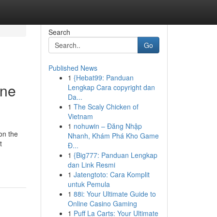
Search
Go
Published News
1
{Hebat99: Panduan
ine
Lengkap Cara copyright dan
Da...
1
The Scaly Chicken of
Vietnam
1
nohuwin – Đăng Nhập
on the
Nhanh, Khám Phá Kho Game
t
Đ...
1
{Big777: Panduan Lengkap
dan Link Resmi
1
Jatengtoto: Cara Komplit
untuk Pemula
1
88i: Your Ultimate Guide to
Online Casino Gaming
1
Puff La Carts: Your Ultimate