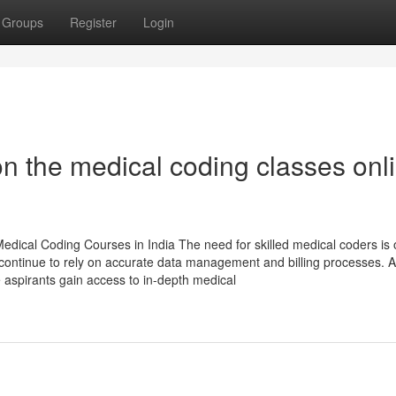
Groups
Register
Login
n the medical coding classes onl
dical Coding Courses in India The need for skilled medical coders is 
s continue to rely on accurate data management and billing processes. A
e aspirants gain access to in-depth medical