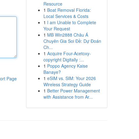
Resource
1
Boat Removal Florida:
Local Services & Costs
1
I am Unable to Complete
Your Request
1
MB Win2888 Châu Á
Chuyên Gia Soi Đề: Dự Đoán
Ch...
1
Acquire Four-Acetoxy-
copyright Digitally :...
1
Poppo Agency Kaise
Banaye?
1
eSIM vs. SIM: Your 2026
ort Page
Wireless Strategy Guide
1
Better Power Management
with Assistance from Ar...