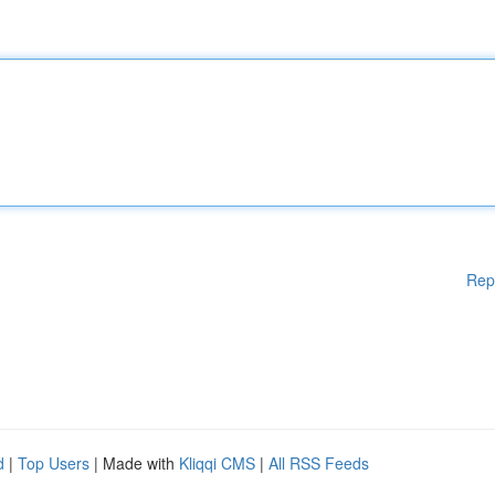
Rep
d
|
Top Users
| Made with
Kliqqi CMS
|
All RSS Feeds