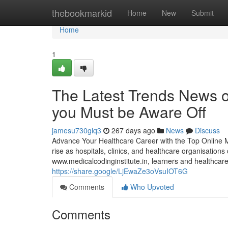
Home
thebookmarkid
Home
New
Submit
Home
1
The Latest Trends News o
you Must be Aware Off
jamesu730glq3
267 days ago
News
Discuss
Advance Your Healthcare Career with the Top Online Me
rise as hospitals, clinics, and healthcare organisation
www.medicalcodinginstitute.​in, learners and healthcar
https://share.google/LjEwaZe3oVsuIOT6G
Comments
Who Upvoted
Comments