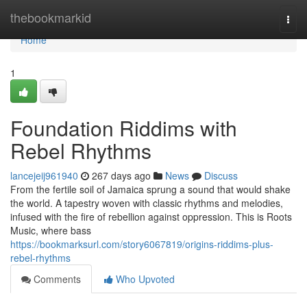
Home
thebookmarkid
Togg
navi
Home
1
Foundation Riddims with
Rebel Rhythms
lancejeij961940
267 days ago
News
Discuss
From the fertile soil of Jamaica sprung a sound that would shake
the world. A tapestry woven with classic rhythms and melodies,
infused with the fire of rebellion against oppression. This is Roots
Music, where bass
https://bookmarksurl.com/story6067819/origins-riddims-plus-
rebel-rhythms
Comments
Who Upvoted