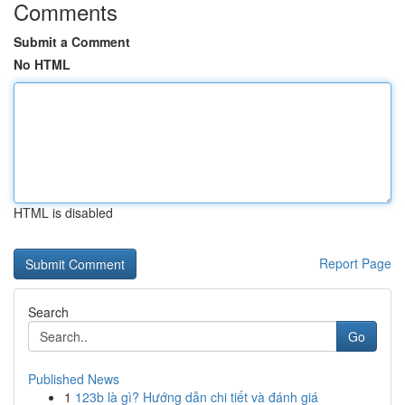
Comments
Submit a Comment
No HTML
HTML is disabled
Report Page
Search
Go
Published News
1
123b là gì? Hướng dẫn chi tiết và đánh giá