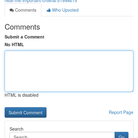
near-me-important-criteria-51994615
Comments
Who Upvoted
Comments
Submit a Comment
No HTML
HTML is disabled
Report Page
Search
Go