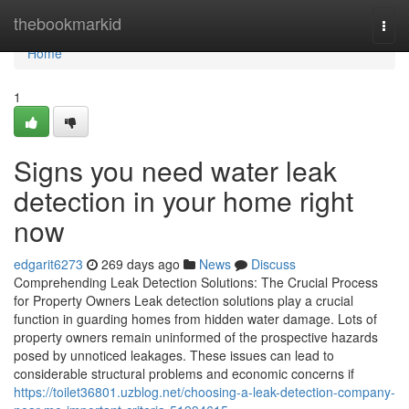
Home
thebookmarkid
Togg
navi
Home
1
Signs you need water leak
detection in your home right
now
edgarit6273
269 days ago
News
Discuss
Comprehending Leak Detection Solutions: The Crucial Process
for Property Owners Leak detection solutions play a crucial
function in guarding homes from hidden water damage. Lots of
property owners remain uninformed of the prospective hazards
posed by unnoticed leakages. These issues can lead to
considerable structural problems and economic concerns if
https://toilet36801.uzblog.net/choosing-a-leak-detection-company-