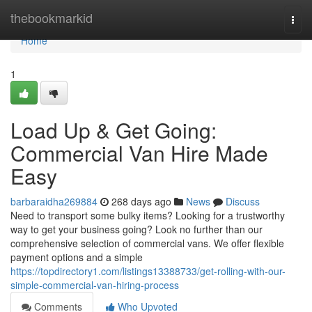
Home
thebookmarkid
Togg
navi
Home
1
Load Up & Get Going:
Commercial Van Hire Made
Easy
barbaraidha269884
268 days ago
News
Discuss
Need to transport some bulky items? Looking for a trustworthy
way to get your business going? Look no further than our
comprehensive selection of commercial vans. We offer flexible
payment options and a simple
https://topdirectory1.com/listings13388733/get-rolling-with-our-
simple-commercial-van-hiring-process
Comments
Who Upvoted