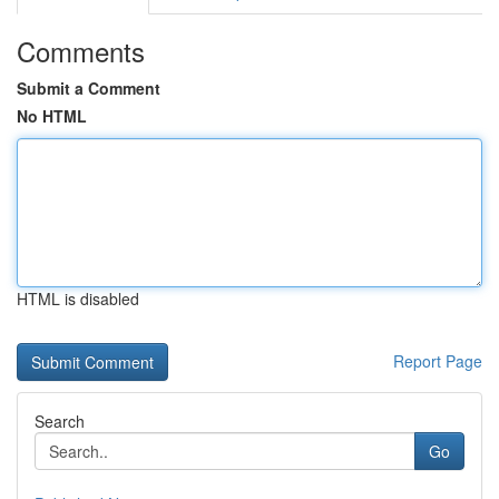
Comments
Submit a Comment
No HTML
HTML is disabled
Report Page
Search
Go