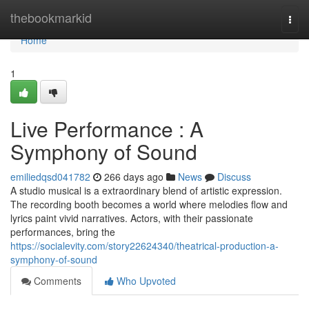
Home
thebookmarkid
Togg
navi
Home
1
Live Performance : A
Symphony of Sound
emiliedqsd041782
266 days ago
News
Discuss
A studio musical is a extraordinary blend of artistic expression.
The recording booth becomes a world where melodies flow and
lyrics paint vivid narratives. Actors, with their passionate
performances, bring the
https://socialevity.com/story22624340/theatrical-production-a-
symphony-of-sound
Comments
Who Upvoted