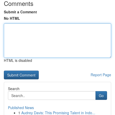
Comments
Submit a Comment
No HTML
HTML is disabled
Report Page
Search
Go
Published News
1
Audrey Davis: This Promising Talent in Indo...