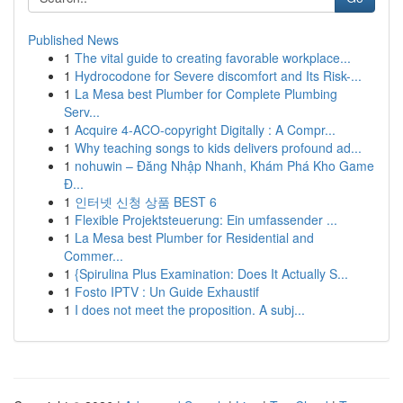
Published News
1
The vital guide to creating favorable workplace...
1
Hydrocodone for Severe discomfort and Its Risk-...
1
La Mesa best Plumber for Complete Plumbing
Serv...
1
Acquire 4-ACO-copyright Digitally : A Compr...
1
Why teaching songs to kids delivers profound ad...
1
nohuwin – Đăng Nhập Nhanh, Khám Phá Kho Game
Đ...
1
인터넷 신청 상품 BEST 6
1
Flexible Projektsteuerung: Ein umfassender ...
1
La Mesa best Plumber for Residential and
Commer...
1
{Spirulina Plus Examination: Does It Actually S...
1
Fosto IPTV : Un Guide Exhaustif
1
I does not meet the proposition. A subj...