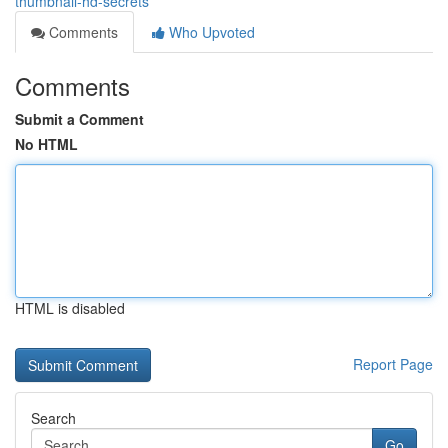
thumbnail-hd-secrets
Comments
Who Upvoted
Comments
Submit a Comment
No HTML
HTML is disabled
Report Page
Search
Go