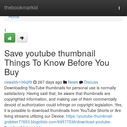
Home
thebookmarkid
Togg
navi
Home
1
Save youtube thumbnail
Things To Know Before You
Buy
oswaldv106qlf9
267 days ago
News
Discuss
Downloading YouTube thumbnails for personal use is normally
satisfactory. Having said that, be aware that thumbnails are
copyrighted information, and making use of them commercially
devoid of authorization could infringe on copyright legislation. Yes,
it is possible to download thumbnails from YouTube Shorts or Are
living streams utilizing our Device.
https://youtube-thumbnail-
grabber77653.blogofoto.com/69577536/download-youtube-