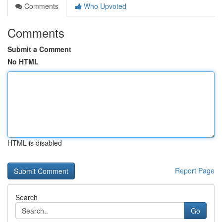
Comments
Who Upvoted
Comments
Submit a Comment
No HTML
HTML is disabled
Report Page
Search
Go