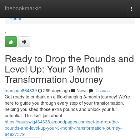
Home
thebookmarkid
Togg
navi
Home
1
Ready to Drop the Pounds and
Level Up: Your 3-Month
Transformation Journey
maejpnh864839
269 days ago
News
Discuss
Get ready to embark on a life-changing 3-month journey! We're
here to guide you through every step of your transformation,
helping you shed those extra pounds and unlock your full
potential. This isn't just about
https://saulswjq464638.ampedpages.com/set-to-drop-the-
pounds-and-level-up-your-3-month-transformation-journey-
64627579