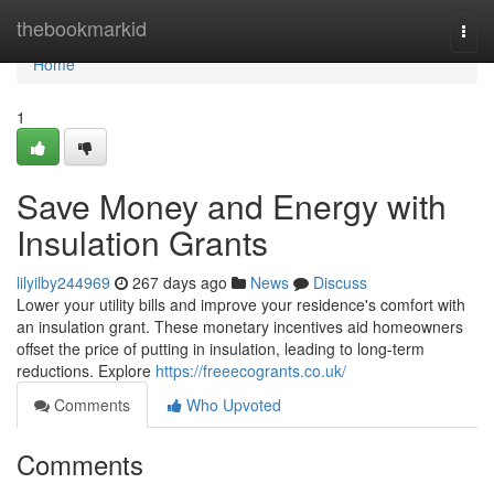
Home
thebookmarkid
Togg
navi
Home
1
Save Money and Energy with
Insulation Grants
lilyilby244969
267 days ago
News
Discuss
Lower your utility bills and improve your residence's comfort with
an insulation grant. These monetary incentives aid homeowners
offset the price of putting in insulation, leading to long-term
reductions. Explore
https://freeecogrants.co.uk/
Comments
Who Upvoted
Comments