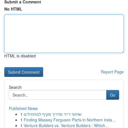
Submit a Comment
No HTML
HTML is disabled
Report Page
Search
Go
Published News
1
שחזור רייד מדריך מקיף למתחילים
1
Finding Massey Ferguson Parts in Northern Irela...
1
Venture Builders vs. Venture Builders : Which...