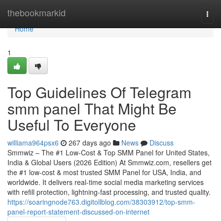
Home
thebookmarkid
Togg
navi
Home
1
Top Guidelines Of Telegram
smm panel That Might Be
Useful To Everyone
williama964psx6
267 days ago
News
Discuss
Smmwiz – The #1 Low-Cost & Top SMM Panel for United States,
India & Global Users (2026 Edition) At Smmwiz.​com, resellers get
the #1 low-cost & most trusted SMM Panel for USA, India, and
worldwide. It delivers real-time social media marketing services
with refill protection, lightning-fast processing, and trusted quality.
https://soaringnode763.digitollblog.com/38303912/top-smm-
panel-report-statement-discussed-on-internet