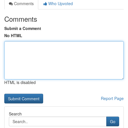
Comments
Who Upvoted
Comments
Submit a Comment
No HTML
HTML is disabled
Report Page
Search
Go