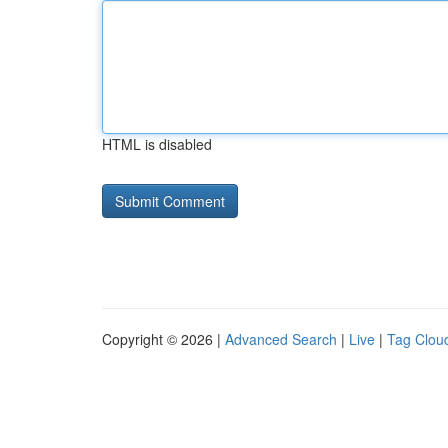
HTML is disabled
Copyright © 2026 |
Advanced Search
|
Live
|
Tag Clou