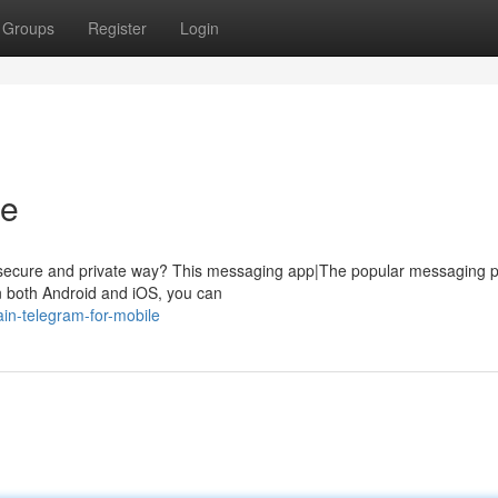
Groups
Register
Login
le
 a secure and private way? This messaging app|The popular messaging p
on both Android and iOS, you can
in-telegram-for-mobile