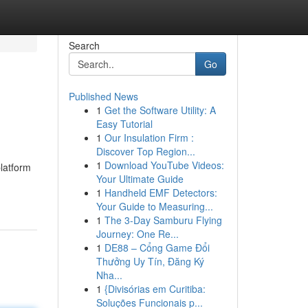
Search
Go
Published News
1
Get the Software Utility: A
Easy Tutorial
1
Our Insulation Firm :
Discover Top Region...
1
Download YouTube Videos:
latform
Your Ultimate Guide
1
Handheld EMF Detectors:
Your Guide to Measuring...
1
The 3-Day Samburu Flying
Journey: One Re...
1
DE88 – Cổng Game Đổi
Thưởng Uy Tín, Đăng Ký
Nha...
1
{Divisórias em Curitiba:
Soluções Funcionais p...