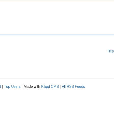
Rep
d
|
Top Users
| Made with
Kliqqi CMS
|
All RSS Feeds