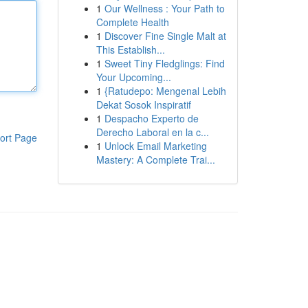
1
Our Wellness : Your Path to
Complete Health
1
Discover Fine Single Malt at
This Establish...
1
Sweet Tiny Fledglings: Find
Your Upcoming...
1
{Ratudepo: Mengenal Lebih
Dekat Sosok Inspiratif
1
Despacho Experto de
Derecho Laboral en la c...
ort Page
1
Unlock Email Marketing
Mastery: A Complete Trai...