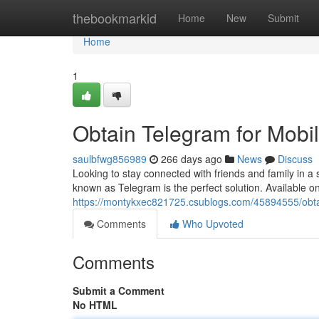
Home
thebookmarkid
Home
New
Submit
Home
1
Obtain Telegram for Mobi
saulbfwg856989
266 days ago
News
Discuss
Looking to stay connected with friends and family in
known as Telegram is the perfect solution. Available 
https://montykxec821725.csublogs.com/45894555/obta
Comments
Who Upvoted
Comments
Submit a Comment
No HTML