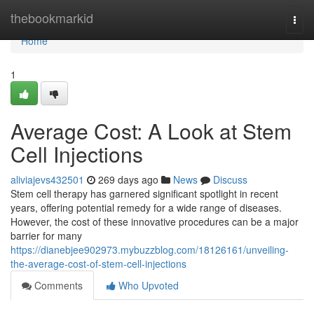
Home
thebookmarkid
Togg
navi
Home
1
Average Cost: A Look at Stem
Cell Injections
aliviajevs432501
269 days ago
News
Discuss
Stem cell therapy has garnered significant spotlight in recent
years, offering potential remedy for a wide range of diseases.
However, the cost of these innovative procedures can be a major
barrier for many
https://dianebjee902973.mybuzzblog.com/18126161/unveiling-
the-average-cost-of-stem-cell-injections
Comments
Who Upvoted