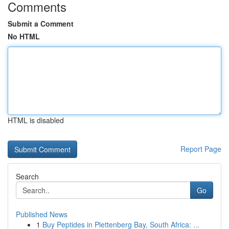
Comments
Submit a Comment
No HTML
HTML is disabled
Report Page
Search
Go
Published News
1
Buy Peptides in Plettenberg Bay, South Africa: ...