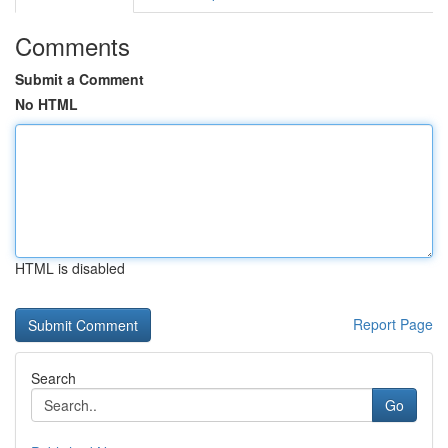
Comments
Submit a Comment
No HTML
HTML is disabled
Report Page
Search
Go