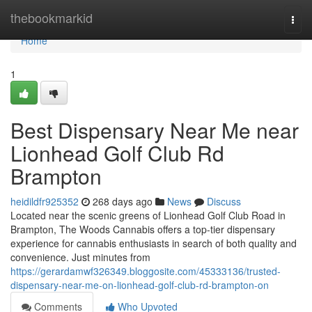
Home
thebookmarkid
Togg
navi
Home
1
Best Dispensary Near Me near
Lionhead Golf Club Rd
Brampton
heidildfr925352
268 days ago
News
Discuss
Located near the scenic greens of Lionhead Golf Club Road in
Brampton, The Woods Cannabis offers a top-tier dispensary
experience for cannabis enthusiasts in search of both quality and
convenience. Just minutes from
https://gerardamwf326349.bloggosite.com/45333136/trusted-
dispensary-near-me-on-lionhead-golf-club-rd-brampton-on
Comments
Who Upvoted