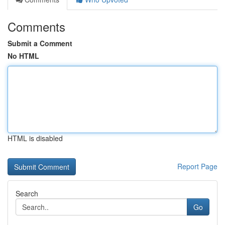
Comments
Submit a Comment
No HTML
HTML is disabled
Report Page
Search
Go