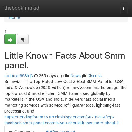
Home
thebookmarkid
Togg
navi
Home
1
Little Known Facts About Smm
panel.
rodneyu998lxj3
265 days ago
News
Discuss
Smmwiz – The Top-Rated Low-Cost & Best SMM Panel for USA,
India & Worldwide (2026 Edition) Smmwiz.​com, marketers get the
top low-cost & most efficient SMM Panel used globally by
marketers in the USA and India. It delivers fast social media
marketing services with service refill guarantees, lightning-fast
processing, and
https://trendingforum75.articlesblogger.com/60792864/top-
facebook-smm-panel-secrets-you-should-know-more-about-it
Comments
Who Upvoted