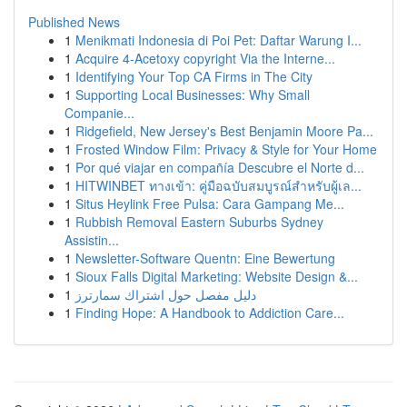
Published News
1
Menikmati Indonesia di Poi Pet: Daftar Warung I...
1
Acquire 4-Acetoxy copyright Via the Interne...
1
Identifying Your Top CA Firms in The City
1
Supporting Local Businesses: Why Small
Companie...
1
Ridgefield, New Jersey's Best Benjamin Moore Pa...
1
Frosted Window Film: Privacy & Style for Your Home
1
Por qué viajar en compañía Descubre el Norte d...
1
HITWINBET ทางเข้า: คู่มือฉบับสมบูรณ์สำหรับผู้เล...
1
Situs Heylink Free Pulsa: Cara Gampang Me...
1
Rubbish Removal Eastern Suburbs Sydney
Assistin...
1
Newsletter-Software Quentn: Eine Bewertung
1
Sioux Falls Digital Marketing: Website Design &...
1
دليل مفصل حول اشتراك سمارترز
1
Finding Hope: A Handbook to Addiction Care...