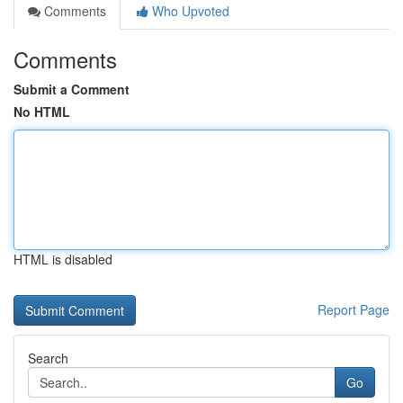
Comments
Who Upvoted
Comments
Submit a Comment
No HTML
HTML is disabled
Report Page
Search
Go