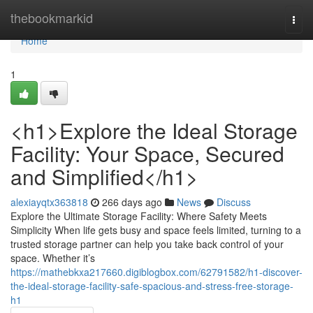
Home
thebookmarkid
Togg
navi
Home
1
<h1>Explore the Ideal Storage
Facility: Your Space, Secured
and Simplified</h1>
alexiayqtx363818
266 days ago
News
Discuss
Explore the Ultimate Storage Facility: Where Safety Meets
Simplicity When life gets busy and space feels limited, turning to a
trusted storage partner can help you take back control of your
space. Whether it’s
https://mathebkxa217660.digiblogbox.com/62791582/h1-discover-
the-ideal-storage-facility-safe-spacious-and-stress-free-storage-
h1