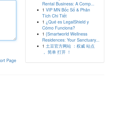
Rental Business: A Comp...
1
VIP MN Bốc Số & Phân
Tích Chi Tiết
1
¿Qué es LegalShield y
Cómo Funciona?
1
{Smartworld Wellness
Residences: Your Sanctuary...
1
土豆官方网站 ：权威 站点
， 简单 打开 ！
ort Page