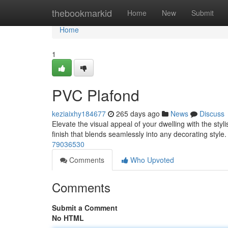
Home
thebookmarkid
Home
New
Submit
Home
1
PVC Plafond
keziaixhy184677
265 days ago
News
Discuss
Elevate the visual appeal of your dwelling with the styl
finish that blends seamlessly into any decorating style
79036530
Comments
Who Upvoted
Comments
Submit a Comment
No HTML