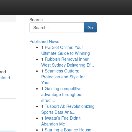
Search
Go
Published News
1
PG Slot Online: Your
Ultimate Guide to Winning
1
Rubbish Removal Inner
West Sydney Delivering Ef...
1
Seamless Gutters:
shed
Protection and Style for
afond-
Your...
1
Gaining competitive
advantage throughout
struct...
1
Tusport AI: Revolutionizing
Sports Data Ana...
1
Iwaata’s Fire Didn't
Abandon Me
1
Starting a Bounce House