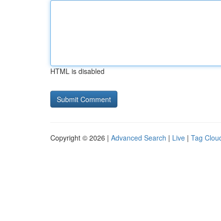
HTML is disabled
Copyright © 2026 |
Advanced Search
|
Live
|
Tag Clou