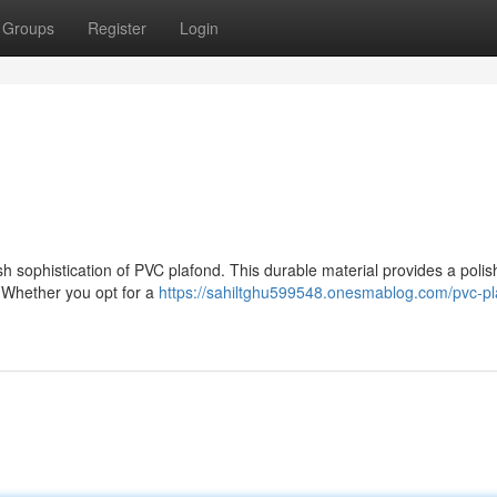
Groups
Register
Login
ish sophistication of PVC plafond. This durable material provides a poli
. Whether you opt for a
https://sahiltghu599548.onesmablog.com/pvc-pl