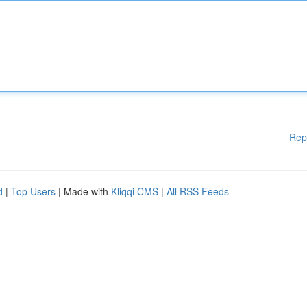
Rep
d
|
Top Users
| Made with
Kliqqi CMS
|
All RSS Feeds