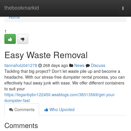
Home
thebookmarkid
Togg
navi
Home
1
Easy Waste Removal
tiannahxlz041278
268 days ago
News
Discuss
Tackling that big project? Don't let waste pile up and become a
headache. With our stress-free dumpster rental process, you can
effectively haul away junk with ease. We offer different containers
to suit your
https://teganbybn122450.wssblogs.com/38313569/get-your-
dumpster-fast
Comments
Who Upvoted
Comments