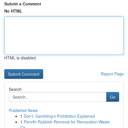
Submit a Comment
No HTML
HTML is disabled
Report Page
Search
Go
Published News
1
Don't: Gambling's Prohibition Explained
1
Penrith Rubbish Removal for Renovation Waste
Co...