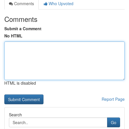
Comments
Who Upvoted
Comments
Submit a Comment
No HTML
HTML is disabled
Report Page
Search
Go