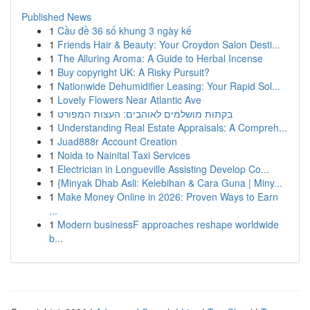
Published News
1
Cầu đề 36 số khung 3 ngày kế
1
Friends Hair & Beauty: Your Croydon Salon Desti...
1
The Alluring Aroma: A Guide to Herbal Incense
1
Buy copyright UK: A Risky Pursuit?
1
Nationwide Dehumidifier Leasing: Your Rapid Sol...
1
Lovely Flowers Near Atlantic Ave
1
בקתות מושלמים לאוהבים: העצות המפורט
1
Understanding Real Estate Appraisals: A Compreh...
1
Juad888r Account Creation
1
Noida to Nainital Taxi Services
1
Electrician in Longueville Assisting Develop Co...
1
{Minyak Dhab Asli: Kelebihan & Cara Guna | Miny...
1
Make Money Online in 2026: Proven Ways to Earn
...
1
Modern businessF approaches reshape worldwide
b...