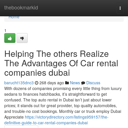
Home
thebookmarkid
Togg
navi
Home
1
Helping The others Realize
The Advantages Of Car rental
companies dubai
barucht135dnc3
268 days ago
News
Discuss
With dozens of companies promising every little thing from luxury
sedans to finances hatchbacks, it’s straightforward to get
confused. The top auto rental in Dubai isn’t just about lower
prices; it stands out for great provider, top quality automobiles,
and trouble-no cost bookings. Monthly car or truck employ Dubai
Appreciate
https://victorydirectory.com/listings959157/the-
definitive-guide-to-car-rental-companies-dubai