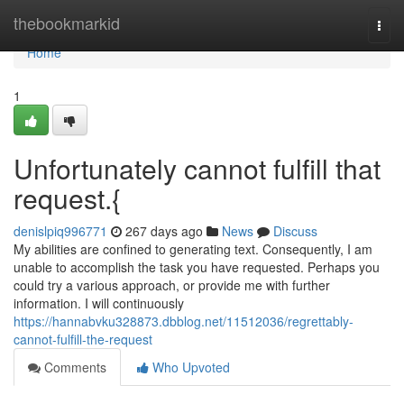
Home
thebookmarkid
Togg
navi
Home
1
Unfortunately cannot fulfill that
request.{
denislpiq996771
267 days ago
News
Discuss
My abilities are confined to generating text. Consequently, I am
unable to accomplish the task you have requested. Perhaps you
could try a various approach, or provide me with further
information. I will continuously
https://hannabvku328873.dbblog.net/11512036/regrettably-
cannot-fulfill-the-request
Comments
Who Upvoted