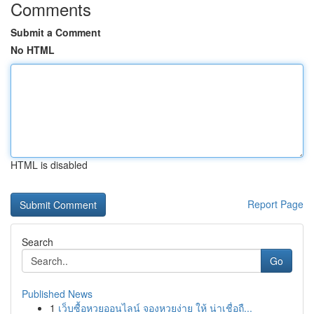
Comments
Submit a Comment
No HTML
HTML is disabled
Report Page
Search
Go
Published News
1
เว็บซื้อหวยออนไลน์ จองหวยง่าย ให้ น่าเชื่อถื...