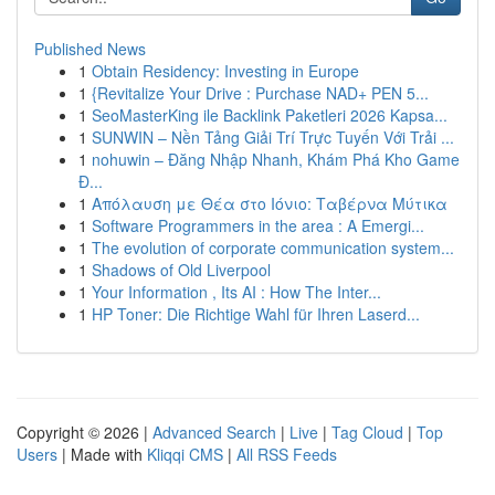
Published News
1
Obtain Residency: Investing in Europe
1
{Revitalize Your Drive : Purchase NAD+ PEN 5...
1
SeoMasterKing ile Backlink Paketleri 2026 Kapsa...
1
SUNWIN – Nền Tảng Giải Trí Trực Tuyến Với Trải ...
1
nohuwin – Đăng Nhập Nhanh, Khám Phá Kho Game
Đ...
1
Απόλαυση με Θέα στο Ιόνιο: Ταβέρνα Μύτικα
1
Software Programmers in the area : A Emergi...
1
The evolution of corporate communication system...
1
Shadows of Old Liverpool
1
Your Information , Its AI : How The Inter...
1
HP Toner: Die Richtige Wahl für Ihren Laserd...
Copyright © 2026 |
Advanced Search
|
Live
|
Tag Cloud
|
Top
Users
| Made with
Kliqqi CMS
|
All RSS Feeds