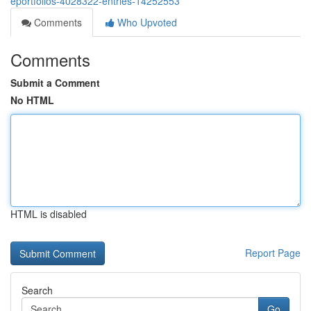
eportfolios-4028322-entries-14252553
Comments
Who Upvoted
Comments
Submit a Comment
No HTML
HTML is disabled
Report Page
Search
Go