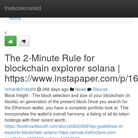
Home
thebookmarkid
Home
1
The 2-Minute Rule for
blockchain explorer solana |
https://www.instapaper.com/p/
richardk318zdf9
268 days ago
News
Discuss
Block height - The block selection and size of your blockchain (in
blocks) on generation of the present block Once you search for
the Ethereum wallet, you have a complete portfolio look at. This
incorporates the wallet's overall harmony, a listing of all its token
holdings with their recent worth,
https://bookmarkbooth.com/story20620569/top-guidelines-of-
explorer-blockchain-solana-https-canvas-instructure-com-