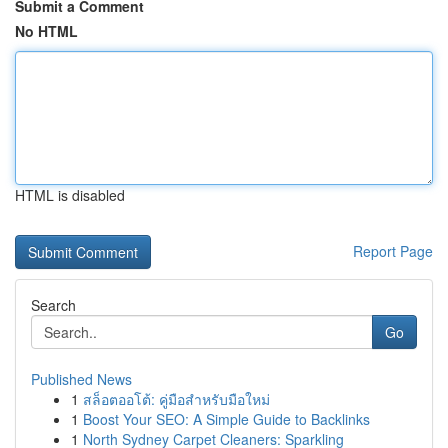
Submit a Comment
No HTML
HTML is disabled
Report Page
Search
Go
Published News
1
สล็อตออโต้: คู่มือสำหรับมือใหม่
1
Boost Your SEO: A Simple Guide to Backlinks
1
North Sydney Carpet Cleaners: Sparkling