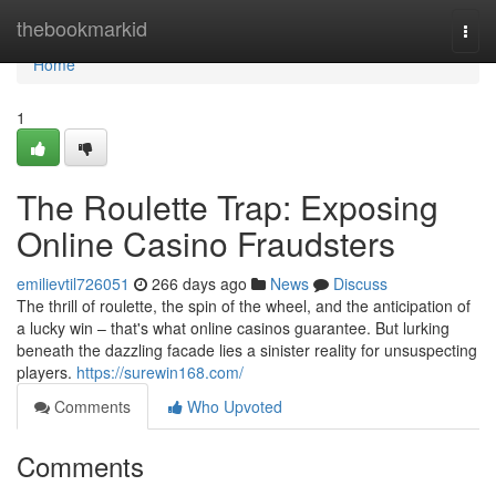
Home
thebookmarkid
Togg
navi
Home
1
The Roulette Trap: Exposing
Online Casino Fraudsters
emilievtil726051
266 days ago
News
Discuss
The thrill of roulette, the spin of the wheel, and the anticipation of
a lucky win – that's what online casinos guarantee. But lurking
beneath the dazzling facade lies a sinister reality for unsuspecting
players.
https://surewin168.com/
Comments
Who Upvoted
Comments