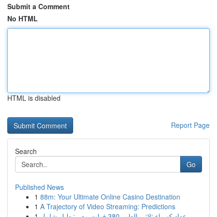
Submit a Comment
No HTML
HTML is disabled
Report Page
Search
Go
Published News
1
88m: Your Ultimate Online Casino Destination
1
A Trajectory of Video Streaming: Predictions
1
عداد كهرباء ثلاثي الطور 380 فولت مصر: دليل شامل