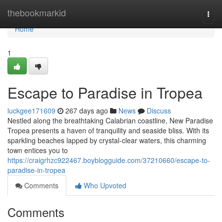
Home
thebookmarkid
Togg
navi
Home
1
Escape to Paradise in Tropea
luckgee171609
267 days ago
News
Discuss
Nestled along the breathtaking Calabrian coastline, New Paradise
Tropea presents a haven of tranquility and seaside bliss. With its
sparkling beaches lapped by crystal-clear waters, this charming
town entices you to
https://craigrhzc922467.boyblogguide.com/37210660/escape-to-
paradise-in-tropea
Comments
Who Upvoted
Comments