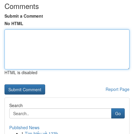
Comments
Submit a Comment
No HTML
HTML is disabled
Report Page
Search
Go
Published News
1
Tìm hiểu về 123b