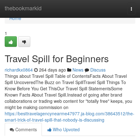
Home
thebookmarkid
Togg
navi
Home
1
Travel Spill for Beginners
richardkx0864
264 days ago
News
Discuss
Things about Travel Spill Table of ContentsFacts About Travel
Spill UncoveredThe Buzz on Travel SpillTravel Spill Things To
Know Before You Get ThisOur Travel Spill StatementsSome
Known Facts About Travel Spill.Instead of going after brand
collaborations or trading web content for "totally free" keeps, you
might be making commission on
https://besttravelagencynearme47977.ja-blog.com/38643512/the-
smart-trick-of-travel-spill-that-nobody-is-discussing
Comments
Who Upvoted