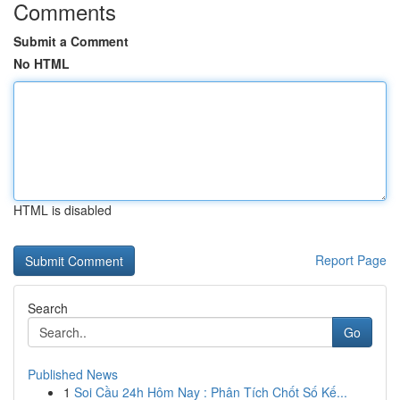
Comments
Submit a Comment
No HTML
HTML is disabled
Report Page
Search
Go
Published News
1
Soi Cầu 24h Hôm Nay : Phân Tích Chốt Số Kế...