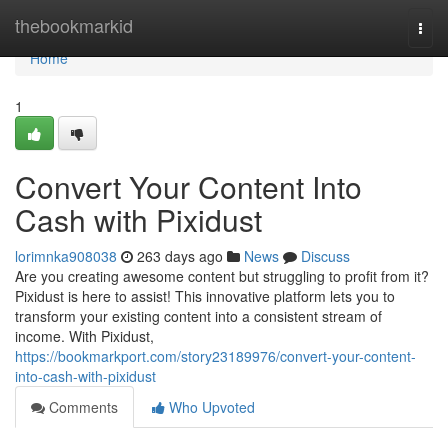
Home
thebookmarkid
Togg
navi
Home
1
Convert Your Content Into
Cash with Pixidust
lorimnka908038
263 days ago
News
Discuss
Are you creating awesome content but struggling to profit from it?
Pixidust is here to assist! This innovative platform lets you to
transform your existing content into a consistent stream of
income. With Pixidust,
https://bookmarkport.com/story23189976/convert-your-content-
into-cash-with-pixidust
Comments
Who Upvoted