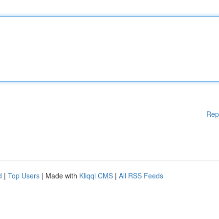
Rep
d
|
Top Users
| Made with
Kliqqi CMS
|
All RSS Feeds