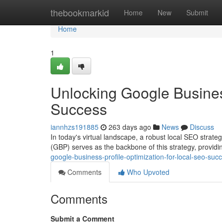
Home
thebookmarkid
Home
New
Submit
Home
1
Unlocking Google Busines
Success
iannhzs191885
263 days ago
News
Discuss
In today's virtual landscape, a robust local SEO strateg
(GBP) serves as the backbone of this strategy, providin
google-business-profile-optimization-for-local-seo-suc
Comments
Who Upvoted
Comments
Submit a Comment