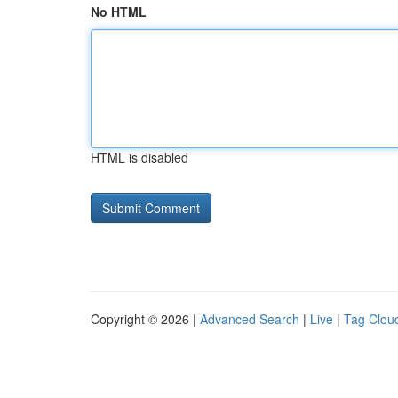
No HTML
HTML is disabled
Copyright © 2026 |
Advanced Search
|
Live
|
Tag Clou