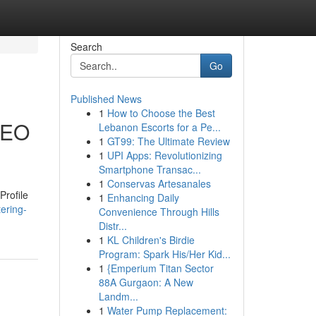
Search
Go
Published News
1
How to Choose the Best
 SEO
Lebanon Escorts for a Pe...
1
GT99: The Ultimate Review
1
UPI Apps: Revolutionizing
Smartphone Transac...
1
Conservas Artesanales
Profile
1
Enhancing Daily
ering-
Convenience Through Hills
Distr...
1
KL Children's Birdie
Program: Spark His/Her Kid...
1
{Emperium Titan Sector
88A Gurgaon: A New
Landm...
1
Water Pump Replacement: