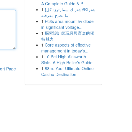
A Complete Guide & P...
1
{اشتراكالاشتراك سمارترز: كل
ما تحتاج معرفته
1
Pc3s area mount hv diode
in significant voltage...
1
探索設計師玩具與盲盒的獨
特魅力
1
Core aspects of effective
management in today's...
1
10 Bet High Ainsworth
Slots: A High Roller's Guide
1
88m: Your Ultimate Online
ort Page
Casino Destination