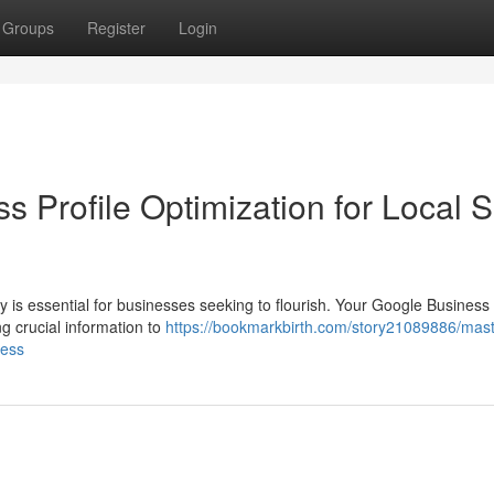
Groups
Register
Login
s Profile Optimization for Local
y is essential for businesses seeking to flourish. Your Google Business 
g crucial information to
https://bookmarkbirth.com/story21089886/mast
cess