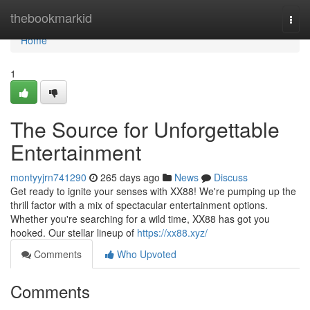
Home
thebookmarkid
Togg
navi
Home
1
The Source for Unforgettable
Entertainment
montyyjrn741290
265 days ago
News
Discuss
Get ready to ignite your senses with XX88! We're pumping up the
thrill factor with a mix of spectacular entertainment options.
Whether you're searching for a wild time, XX88 has got you
hooked. Our stellar lineup of
https://xx88.xyz/
Comments
Who Upvoted
Comments