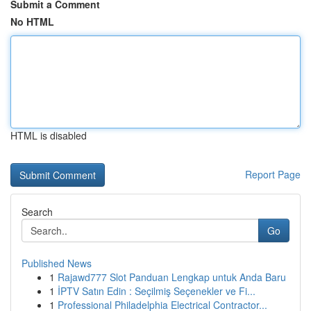
Submit a Comment
No HTML
HTML is disabled
Report Page
Search
Go
Published News
1
Rajawd777 Slot Panduan Lengkap untuk Anda Baru
1
İPTV Satın Edin : Seçilmiş Seçenekler ve Fi...
1
Professional Philadelphia Electrical Contractor...