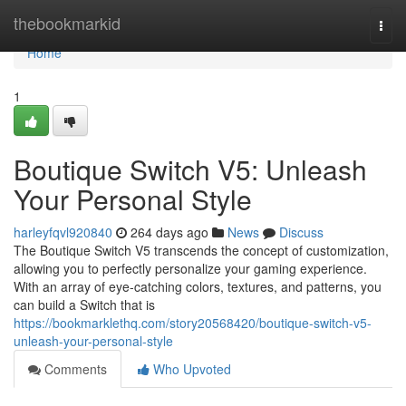
Home
thebookmarkid
Togg
navi
Home
1
Boutique Switch V5: Unleash
Your Personal Style
harleyfqvl920840
264 days ago
News
Discuss
The Boutique Switch V5 transcends the concept of customization,
allowing you to perfectly personalize your gaming experience.
With an array of eye-catching colors, textures, and patterns, you
can build a Switch that is
https://bookmarklethq.com/story20568420/boutique-switch-v5-
unleash-your-personal-style
Comments
Who Upvoted