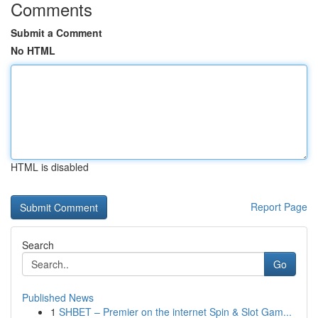
Comments
Submit a Comment
No HTML
HTML is disabled
Report Page
Search
Go
Published News
1
SHBET – Premier on the internet Spin & Slot Gam...