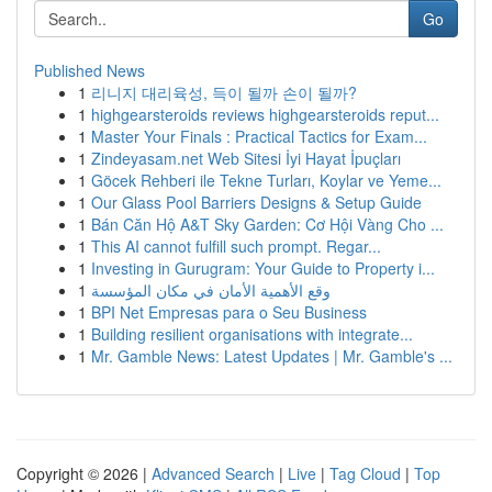
Go
Published News
1
리니지 대리육성, 득이 될까 손이 될까?
1
highgearsteroids reviews highgearsteroids reput...
1
Master Your Finals : Practical Tactics for Exam...
1
Zindeyasam.net Web Sitesi İyi Hayat İpuçları
1
Göcek Rehberi ile Tekne Turları, Koylar ve Yeme...
1
Our Glass Pool Barriers Designs & Setup Guide
1
Bán Căn Hộ A&T Sky Garden: Cơ Hội Vàng Cho ...
1
This AI cannot fulfill such prompt. Regar...
1
Investing in Gurugram: Your Guide to Property i...
1
وقع الأهمية الأمان في مكان المؤسسة
1
BPI Net Empresas para o Seu Business
1
Building resilient organisations with integrate...
1
Mr. Gamble News: Latest Updates | Mr. Gamble's ...
Copyright © 2026 |
Advanced Search
|
Live
|
Tag Cloud
|
Top