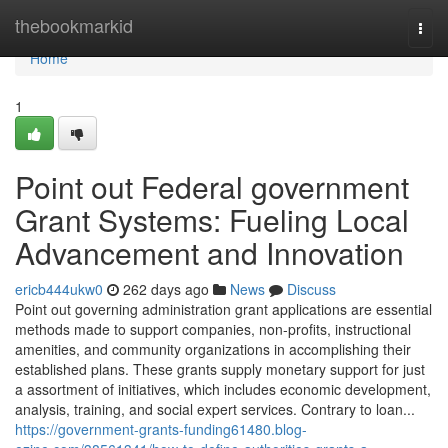
Home
thebookmarkid
Togg
navi
Home
1
Point out Federal government
Grant Systems: Fueling Local
Advancement and Innovation
ericb444ukw0
262 days ago
News
Discuss
Point out governing administration grant applications are essential
methods made to support companies, non-profits, instructional
amenities, and community organizations in accomplishing their
established plans. These grants supply monetary support for just
a assortment of initiatives, which includes economic development,
analysis, training, and social expert services. Contrary to loan...
https://government-grants-funding61480.blog-