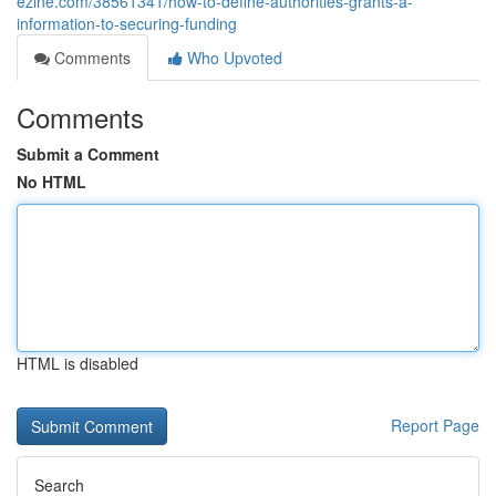
ezine.com/38561341/how-to-define-authorities-grants-a-
information-to-securing-funding
Comments
Who Upvoted
Comments
Submit a Comment
No HTML
HTML is disabled
Report Page
Search