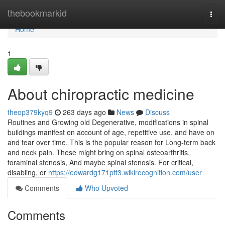
Home
thebookmarkid
Togg
navi
Home
1
About chiropractic medicine
theop379kyq9
263 days ago
News
Discuss
Routines and Growing old Degenerative, modifications in spinal
buildings manifest on account of age, repetitive use, and have on
and tear over time. This is the popular reason for Long-term back
and neck pain. These might bring on spinal osteoarthritis,
foraminal stenosis, And maybe spinal stenosis. For critical,
disabling, or
https://edwardg171pft3.wikirecognition.com/user
Comments
Who Upvoted
Comments