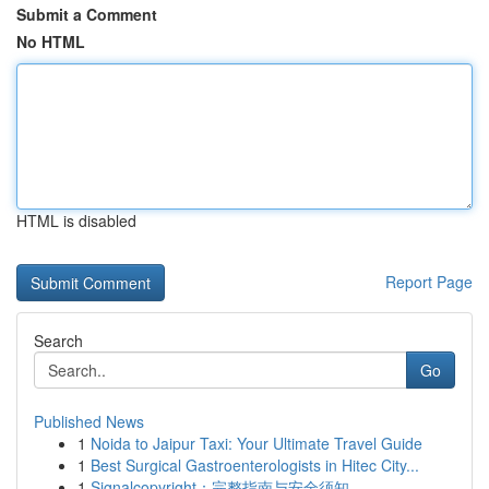
Submit a Comment
No HTML
HTML is disabled
Report Page
Search
Go
Published News
1
Noida to Jaipur Taxi: Your Ultimate Travel Guide
1
Best Surgical Gastroenterologists in Hitec City...
1
Signalcopyright：完整指南与安全须知