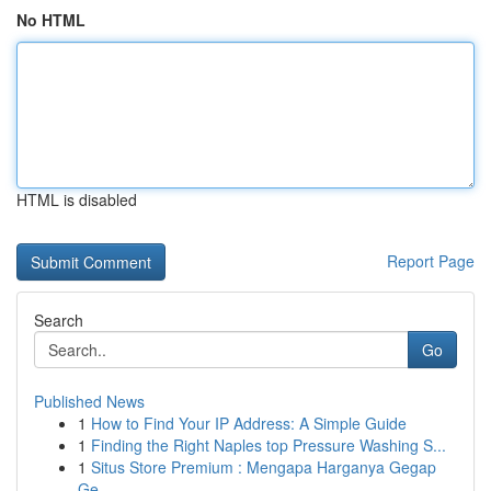
No HTML
HTML is disabled
Report Page
Search
Go
Published News
1
How to Find Your IP Address: A Simple Guide
1
Finding the Right Naples top Pressure Washing S...
1
Situs Store Premium : Mengapa Harganya Gegap
Ge...