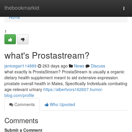
Home
thebookmarkid
Togg
navi
Home
1
what's Prostastream?
janicegari114889
263 days ago
News
Discuss
what exactly is ProstaStream? ProstaStream is usually a organic
dietary health supplement meant to aid extensive-expression
prostate overall health in Males, Specifically Individuals combating
age-relevant urinary
https://albertvors162607.humor-
blog.com/profile
Comments
Who Upvoted
Comments
Submit a Comment