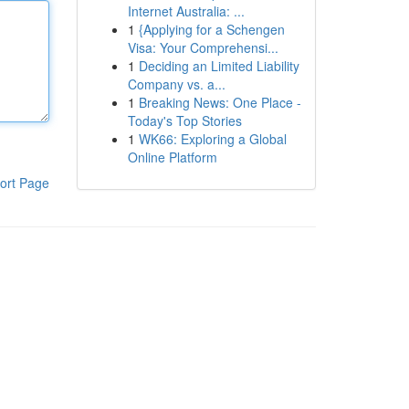
Internet Australia: ...
1
{Applying for a Schengen
Visa: Your Comprehensi...
1
Deciding an Limited Liability
Company vs. a...
1
Breaking News: One Place -
Today's Top Stories
1
WK66: Exploring a Global
Online Platform
ort Page