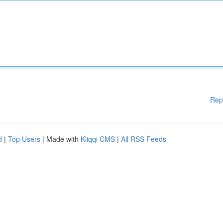
Rep
d
|
Top Users
| Made with
Kliqqi CMS
|
All RSS Feeds