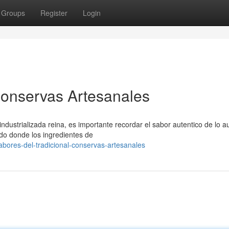
Groups
Register
Login
 Conservas Artesanales
ustrializada reina, es importante recordar el sabor autentico de lo au
o donde los ingredientes de
ores-del-tradicional-conservas-artesanales