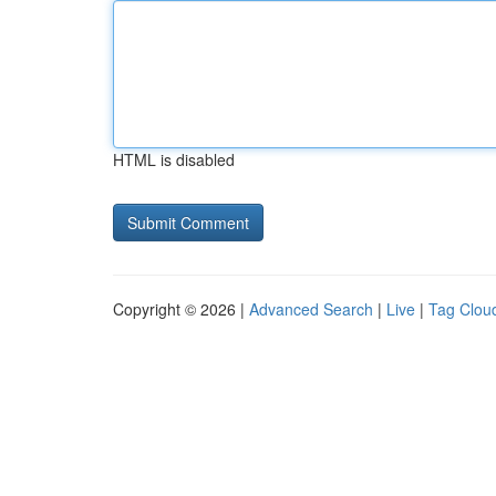
HTML is disabled
Copyright © 2026 |
Advanced Search
|
Live
|
Tag Clou