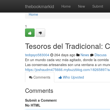
Home
thebookmarkid
Home
New
Submit
Home
1
Tesoros del Tradicional:
tedqayo583004
264 days ago
News
Discuss
En un mundo cada vez más agitado, donde la comida ind
Las conservas artesanales son una ventana a un mund
https://joshaudm475666.mybuzzblog.com/18265897/sab
Comments
Who Upvoted
Comments
Submit a Comment
No HTML