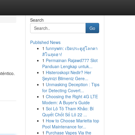
Search
Go
Published News
1
funnywin: เปิดประตูสู่โลกคา
สิโนสุดฮา!
1
Permainan Rajawd777 Slot
Panduan Lengkap untuk...
1
Histeroskopi Nedir? Her
téntico.
Şeyinizi Bilmeniz Gere...
1
Unmasking Deception : Tips
for Detecting Covert...
1
Choosing the Right 4G LTE
Modem: A Buyer's Guide
1
Soi Lô Tô Tham Khảo: Bí
Quyết Chốt Số Lô 22 ...
1
How to Choose Marietta top
Pool Maintenance for...
1
Purchase Vapes Via the