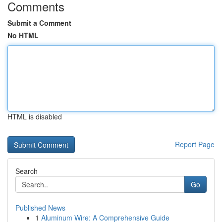
Comments
Submit a Comment
No HTML
HTML is disabled
Report Page
Search
Go
Published News
1
Aluminum Wire: A Comprehensive Guide