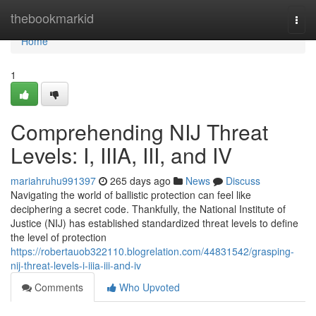
Home
thebookmarkid
Togg
navi
Home
1
Comprehending NIJ Threat
Levels: I, IIIA, III, and IV
mariahruhu991397
265 days ago
News
Discuss
Navigating the world of ballistic protection can feel like
deciphering a secret code. Thankfully, the National Institute of
Justice (NIJ) has established standardized threat levels to define
the level of protection
https://robertauob322110.blogrelation.com/44831542/grasping-
nij-threat-levels-i-iiia-iii-and-iv
Comments
Who Upvoted