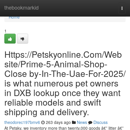
Home
thebookmarkid
Togg
navi
Home
1
Https://Petskyonline.Com/Web
site/Prime-5-Animal-Shop-
Close by-In-The-Uae-For-2025/
is what numerous pet owners
in DXB lookup once they want
reliable models and swift
shipping and delivery.
theodorec197bmv6
263 days ago
News
Discuss
At Petsky, we inventory more than twenty,000 goods â€” litter â€”