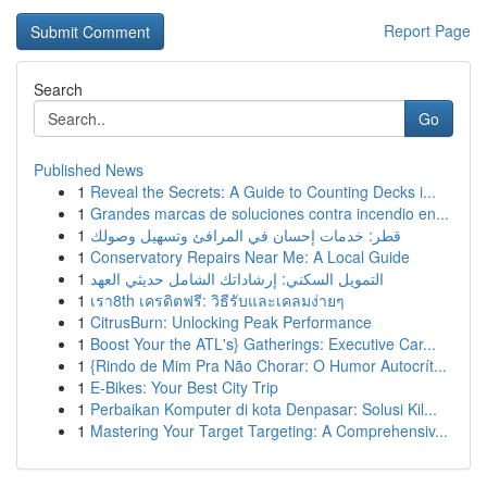
Report Page
Search
Go
Published News
1
Reveal the Secrets: A Guide to Counting Decks i...
1
Grandes marcas de soluciones contra incendio en...
1
قطر: خدمات إحسان في المرافئ وتسهيل وصولك
1
Conservatory Repairs Near Me: A Local Guide
1
التمويل السكني: إرشاداتك الشامل حديثي العهد
1
เรา8th เครดิตฟรี: วิธีรับและเคลมง่ายๆ
1
CitrusBurn: Unlocking Peak Performance
1
Boost Your the ATL's} Gatherings: Executive Car...
1
{Rindo de Mim Pra Não Chorar: O Humor Autocrít...
1
E-Bikes: Your Best City Trip
1
Perbaikan Komputer di kota Denpasar: Solusi Kil...
1
Mastering Your Target Targeting: A Comprehensiv...