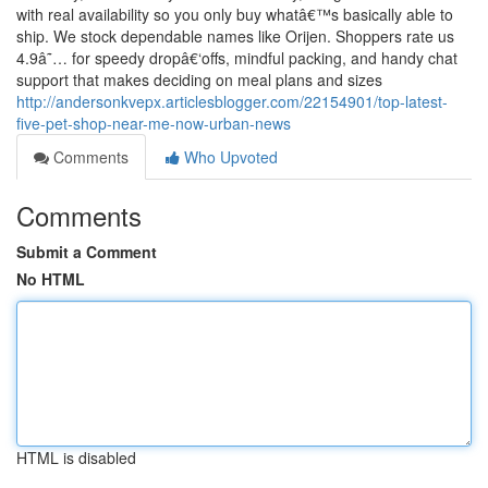
with real availability so you only buy whatâ€™s basically able to
ship. We stock dependable names like Orijen. Shoppers rate us
4.9â˜… for speedy dropâ€‘offs, mindful packing, and handy chat
support that makes deciding on meal plans and sizes
http://andersonkvepx.articlesblogger.com/22154901/top-latest-
five-pet-shop-near-me-now-urban-news
Comments
Who Upvoted
Comments
Submit a Comment
No HTML
HTML is disabled