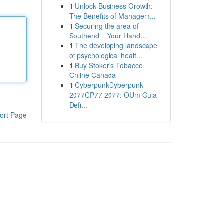
1
Unlock Business Growth:
The Benefits of Managem...
1
Securing the area of
Southend – Your Hand...
1
The developing landscape
of psychological healt...
1
Buy Stoker's Tobacco
Online Canada
1
CyberpunkCyberpunk
2077CP77 2077: OUm Guia
Defi...
ort Page