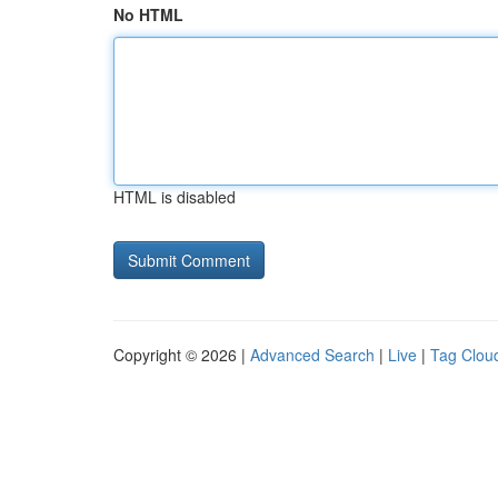
No HTML
HTML is disabled
Copyright © 2026 |
Advanced Search
|
Live
|
Tag Clou