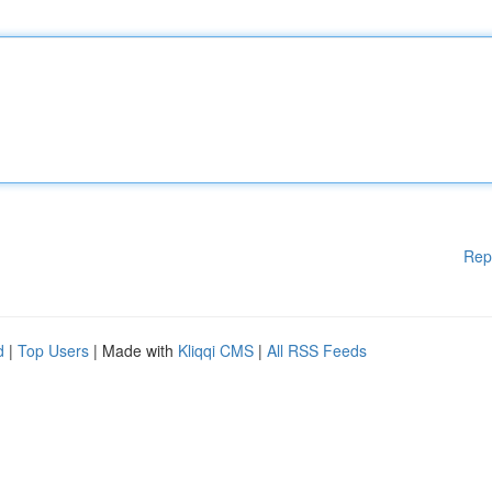
Rep
d
|
Top Users
| Made with
Kliqqi CMS
|
All RSS Feeds