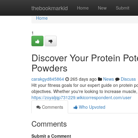
Home
thebookmarkid
Home
New
Submit
Home
1
Discover Your Protein Pot
Powders
carakgyd845864
265 days ago
News
Discuss
Hit your fitness goals for our expert guide on protei
objectives. Whether you're looking to increase muscle, 
https://zoyaljqp731229.wikicorrespondent.com/user
Comments
Who Upvoted
Comments
Submit a Comment