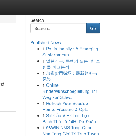
Search
Go
Published News
1
Pot in the city : A Emerging
Subterranean ...
1
일본직구, 득템의 모든 것! 쇼
핑몰 비교분석
1
加密货币赌场：最新趋势与
风险
and
1
Online-
Kinderwunschbegleitung: Ihr
Weg zur Schw...
1
Refresh Your Seaside
Home: Pressure & Opt...
1
Soi Cầu VIP Chọn Lọc ·
Bạch Thủ Lô 24H: Dự Đoán...
1
98WIN NMS Tong Quan
Nen Tang Giai Tri Truc Tuyen