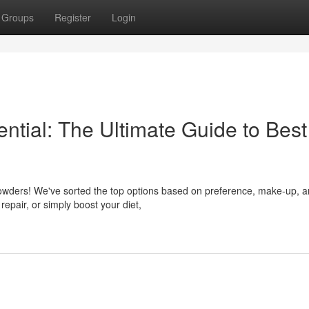
Groups
Register
Login
ential: The Ultimate Guide to Best
n powders! We've sorted the top options based on preference, make-up, 
repair, or simply boost your diet,