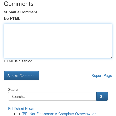
Comments
Submit a Comment
No HTML
HTML is disabled
Report Page
Search
Go
Published News
1
{BPI Net Empresas: A Complete Overview for ...