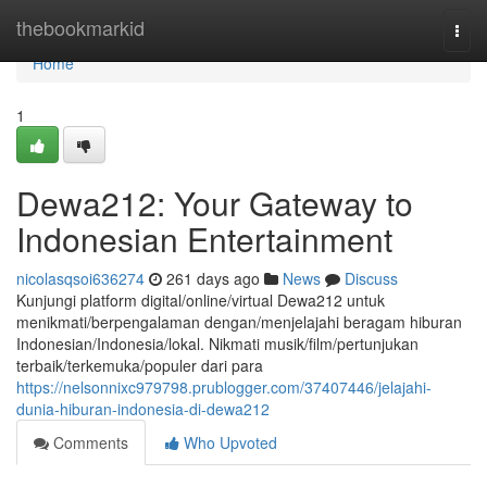
Home
thebookmarkid
Togg
navi
Home
1
Dewa212: Your Gateway to
Indonesian Entertainment
nicolasqsoi636274
261 days ago
News
Discuss
Kunjungi platform digital/online/virtual Dewa212 untuk
menikmati/berpengalaman dengan/menjelajahi beragam hiburan
Indonesian/Indonesia/lokal. Nikmati musik/film/pertunjukan
terbaik/terkemuka/populer dari para
https://nelsonnixc979798.prublogger.com/37407446/jelajahi-
dunia-hiburan-indonesia-di-dewa212
Comments
Who Upvoted