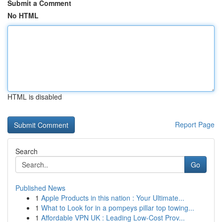
Submit a Comment
No HTML
HTML is disabled
Report Page
Search
Go
Published News
1
Apple Products in this nation : Your Ultimate...
1
What to Look for in a pompeys pillar top towing...
1
Affordable VPN UK : Leading Low-Cost Prov...