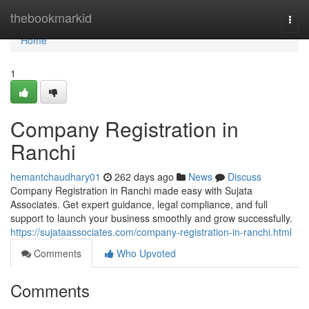
Home
thebookmarkid
Togg
navi
Home
1
Company Registration in
Ranchi
hemantchaudhary01
262 days ago
News
Discuss
Company Registration in Ranchi made easy with Sujata
Associates. Get expert guidance, legal compliance, and full
support to launch your business smoothly and grow successfully.
https://sujataassociates.com/company-registration-in-ranchi.html
Comments
Who Upvoted
Comments