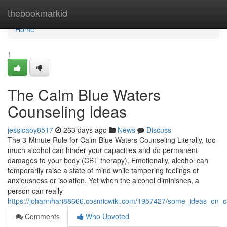
Home
thebookmarkid
Home
1
The Calm Blue Waters
Counseling Ideas
jessicaoy8517
263 days ago
News
Discuss
The 3-Minute Rule for Calm Blue Waters Counseling Literally, too
much alcohol can hinder your capacities and do permanent
damages to your body (CBT therapy). Emotionally, alcohol can
temporarily raise a state of mind while tampering feelings of
anxiousness or isolation. Yet when the alcohol diminishes, a
person can really
https://johannhari88666.cosmicwiki.com/1957427/some_ideas_on
Comments
Who Upvoted