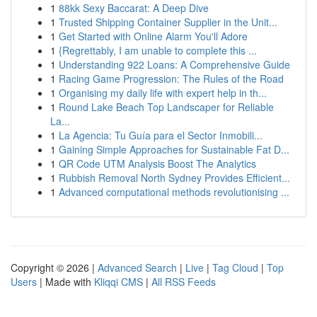
1
88kk Sexy Baccarat: A Deep Dive
1
Trusted Shipping Container Supplier in the Unit...
1
Get Started with Online Alarm You'll Adore
1
{Regrettably, I am unable to complete this ...
1
Understanding 922 Loans: A Comprehensive Guide
1
Racing Game Progression: The Rules of the Road
1
Organising my daily life with expert help in th...
1
Round Lake Beach Top Landscaper for Reliable
La...
1
La Agencia: Tu Guía para el Sector Inmobili...
1
Gaining Simple Approaches for Sustainable Fat D...
1
QR Code UTM Analysis Boost The Analytics
1
Rubbish Removal North Sydney Provides Efficient...
1
Advanced computational methods revolutionising ...
Copyright © 2026 |
Advanced Search
|
Live
|
Tag Cloud
|
Top
Users
| Made with
Kliqqi CMS
|
All RSS Feeds