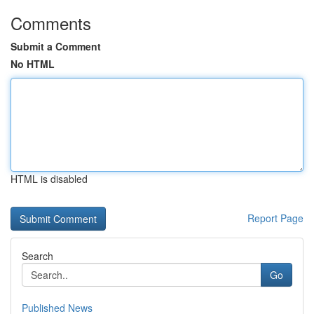
Comments
Submit a Comment
No HTML
HTML is disabled
Report Page
Search
Go
Published News