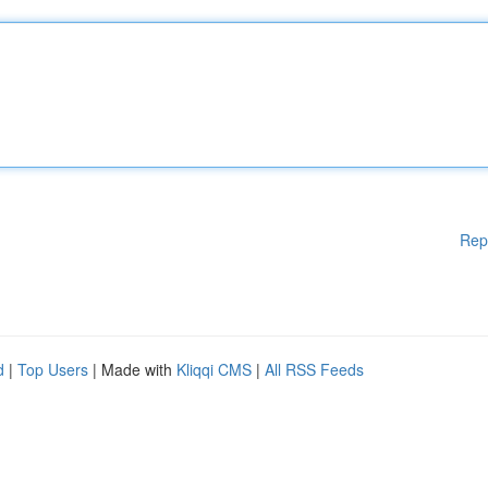
Rep
d
|
Top Users
| Made with
Kliqqi CMS
|
All RSS Feeds