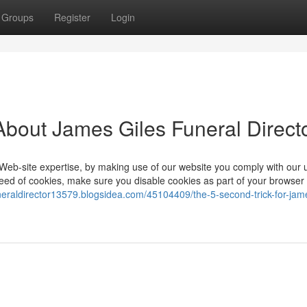
Groups
Register
Login
bout James Giles Funeral Direct
Web-site expertise, by making use of our website you comply with our 
e need of cookies, make sure you disable cookies as part of your browser
uneraldirector13579.blogsidea.com/45104409/the-5-second-trick-for-jame