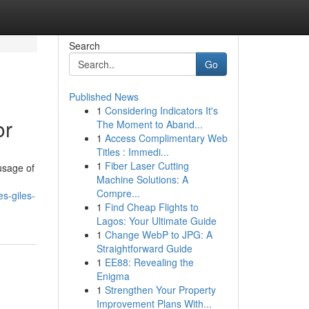
Search
Go
Published News
1
Considering Indicators It's
or
The Moment to Aband...
1
Access Complimentary Web
Titles : Immedi...
1
Fiber Laser Cutting
usage of
Machine Solutions: A
Compre...
s-giles-
1
Find Cheap Flights to
Lagos: Your Ultimate Guide
1
Change WebP to JPG: A
Straightforward Guide
1
EE88: Revealing the
Enigma
1
Strengthen Your Property
Improvement Plans With...