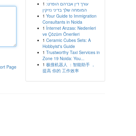
1
עורך דין אברהם הופרט:
המומחה שלך בדיני נזיקין
1
Your Guide to Immigration
Consultants in Noida
1
İnternet Arızası: Nedenleri
ve Çözüm Önerileri
1
Ceramic Cubes Sets: A
Hobbyist's Guide
1
Trustworthy Taxi Services in
Zone 19 Noida: You...
1
极搜机器人 ：智能助手 ，
ort Page
提高 你的 工作效率