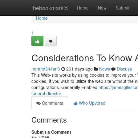
Home
thebookmarkid
Home
New
Submit
Home
1
Considerations To Know A
norahd344ari3
261 days ago
News
Discuss
This Web-site works by using cookies to improve your 
cookies. If you wish to utilize the web site without th
configurations. Generally Enabled
https://jamesgilesf
funeral-director
Comments
Who Upvoted
Comments
Submit a Comment