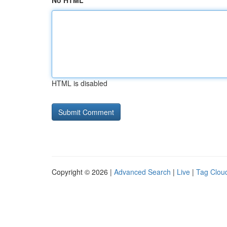
No HTML
HTML is disabled
Copyright © 2026 |
Advanced Search
|
Live
|
Tag Clou