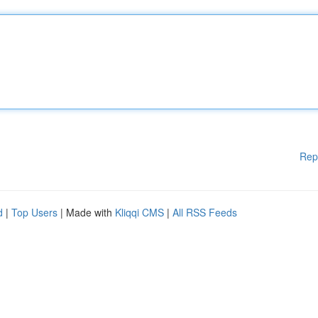
Rep
d
|
Top Users
| Made with
Kliqqi CMS
|
All RSS Feeds