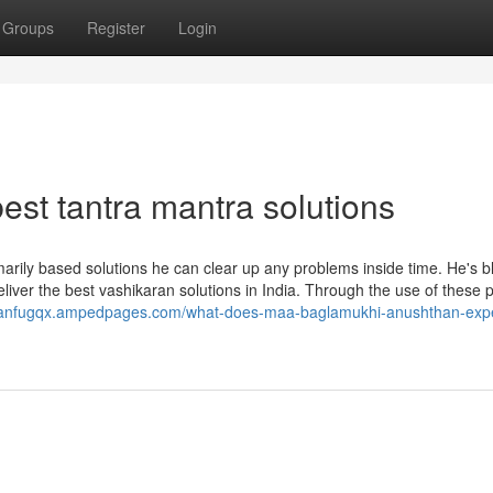
Groups
Register
Login
st tantra mantra solutions
marily based solutions he can clear up any problems inside time. He's 
deliver the best vashikaran solutions in India. Through the use of these
rylanfugqx.ampedpages.com/what-does-maa-baglamukhi-anushthan-expe