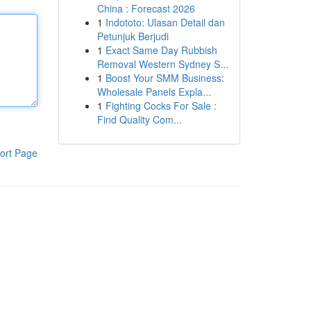
China : Forecast 2026
1
Indototo: Ulasan Detail dan
Petunjuk Berjudi
1
Exact Same Day Rubbish
Removal Western Sydney S...
1
Boost Your SMM Business:
Wholesale Panels Expla...
1
Fighting Cocks For Sale :
Find Quality Com...
ort Page