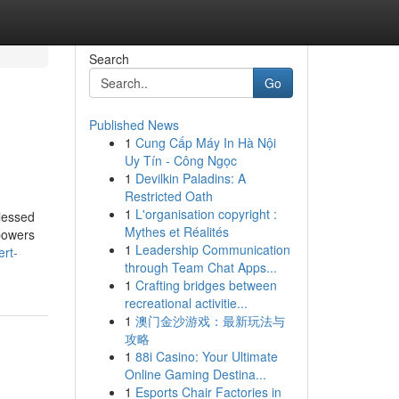
Search
Go
Published News
1
Cung Cấp Máy In Hà Nội
Uy Tín - Công Ngọc
1
Devilkin Paladins: A
Restricted Oath
1
L'organisation copyright :
blessed
Mythes et Réalités
 powers
1
Leadership Communication
rt-
through Team Chat Apps...
1
Crafting bridges between
recreational activitie...
1
澳门金沙游戏：最新玩法与
攻略
1
88i Casino: Your Ultimate
Online Gaming Destina...
1
Esports Chair Factories in