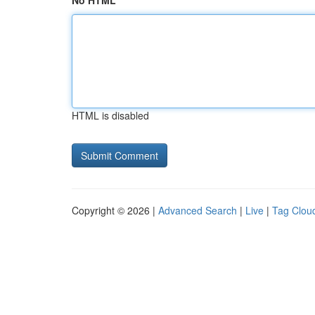
No HTML
HTML is disabled
Copyright © 2026 |
Advanced Search
|
Live
|
Tag Clou