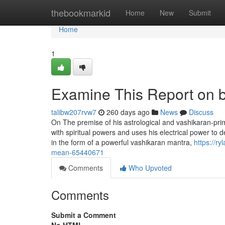
Home
thebookmarkid
Home
New
Submit
Home
1
Examine This Report on be
talibw207rvw7
260 days ago
News
Discuss
On The premise of his astrological and vashikaran-pri
with spiritual powers and uses his electrical power to 
in the form of a powerful vashikaran mantra,
https://
mean-65440671
Comments
Who Upvoted
Comments
Submit a Comment