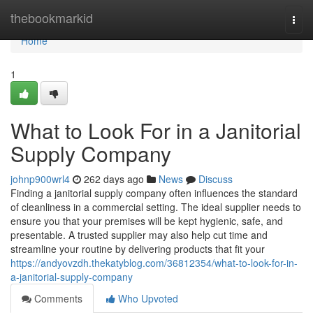
Home
thebookmarkid
Togg
navi
Home
1
What to Look For in a Janitorial
Supply Company
johnp900wrl4
262 days ago
News
Discuss
Finding a janitorial supply company often influences the standard
of cleanliness in a commercial setting. The ideal supplier needs to
ensure you that your premises will be kept hygienic, safe, and
presentable. A trusted supplier may also help cut time and
streamline your routine by delivering products that fit your
https://andyovzdh.thekatyblog.com/36812354/what-to-look-for-in-
a-janitorial-supply-company
Comments
Who Upvoted