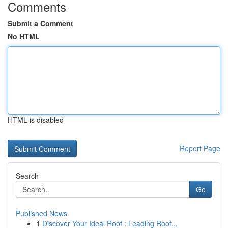
Comments
Submit a Comment
No HTML
HTML is disabled
Report Page
Search
Go
Published News
1
Discover Your Ideal Roof : Leading Roof...