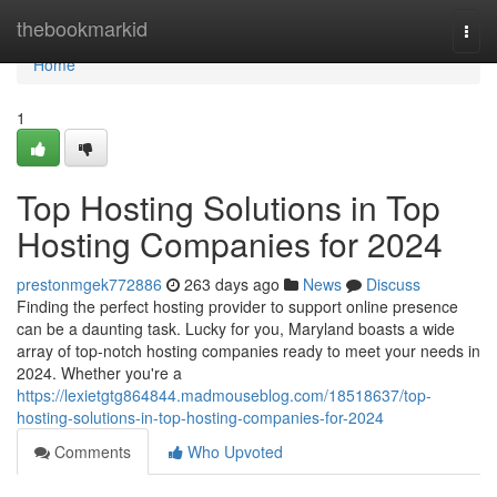
Home
thebookmarkid
Togg
navi
Home
1
Top Hosting Solutions in Top
Hosting Companies for 2024
prestonmgek772886
263 days ago
News
Discuss
Finding the perfect hosting provider to support online presence
can be a daunting task. Lucky for you, Maryland boasts a wide
array of top-notch hosting companies ready to meet your needs in
2024. Whether you're a
https://lexietgtg864844.madmouseblog.com/18518637/top-
hosting-solutions-in-top-hosting-companies-for-2024
Comments
Who Upvoted